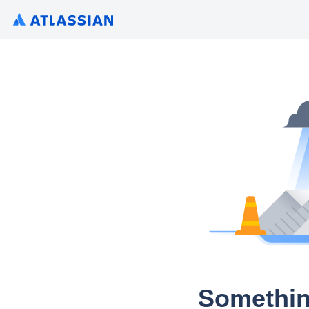
Somethin