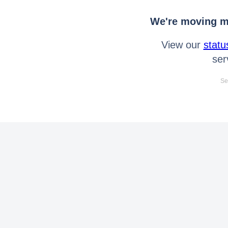
We're moving mo
View our
statu
ser
Se